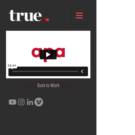
Back to Work