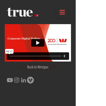
Back to Westpac