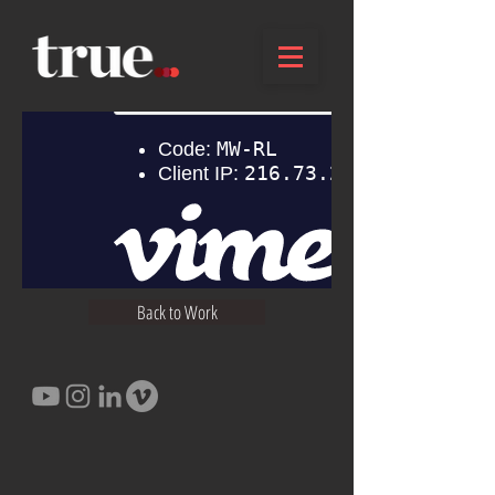
Back to Work