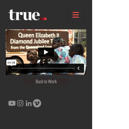
Back to Work