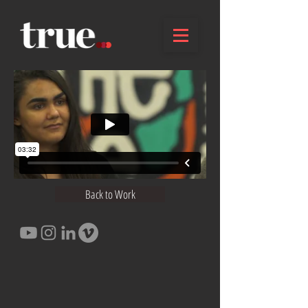
Back to Work