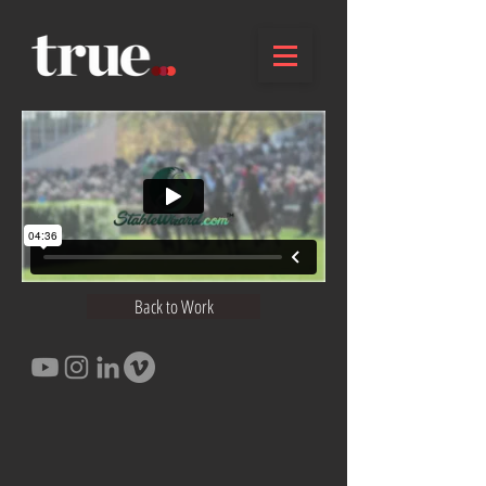
Back to Work