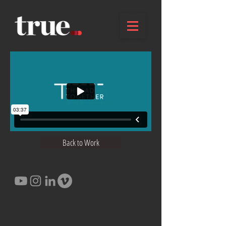
Back to Work