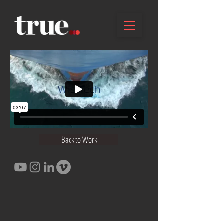
Back to Work